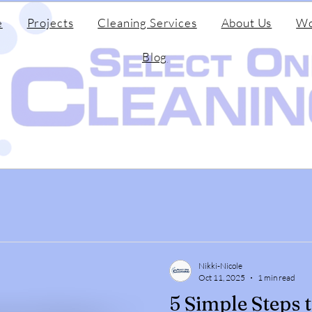
e
Projects
Cleaning Services
About Us
Wo
Blog
Nikki-Nicole
Oct 11, 2025
1 min read
5 Simple Steps 