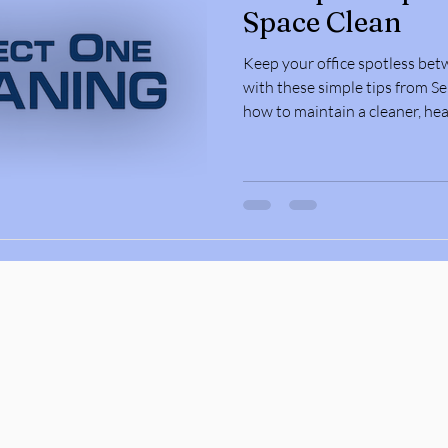
Space Clean
Keep your office spotless bet
with these simple tips from Se
how to maintain a cleaner, hea