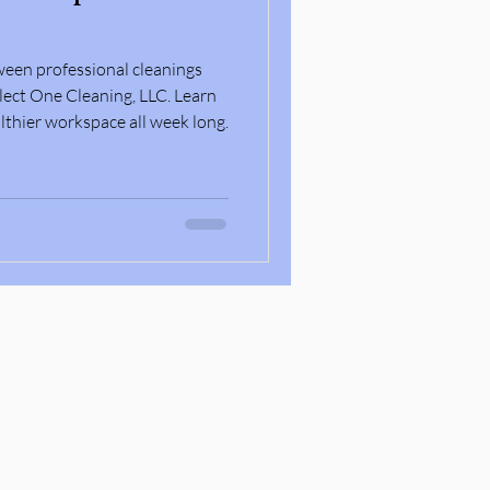
ween professional cleanings
lect One Cleaning, LLC. Learn
lthier workspace all week long.