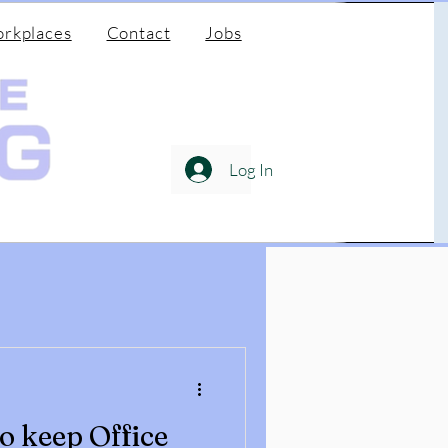
rkplaces
Contact
Jobs
Log In
to keep Office