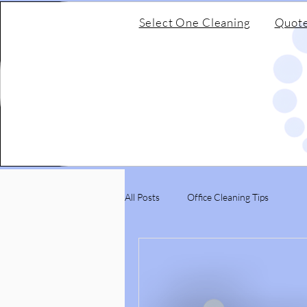
Select One Cleaning
Quot
All Posts
Office Cleaning Tips