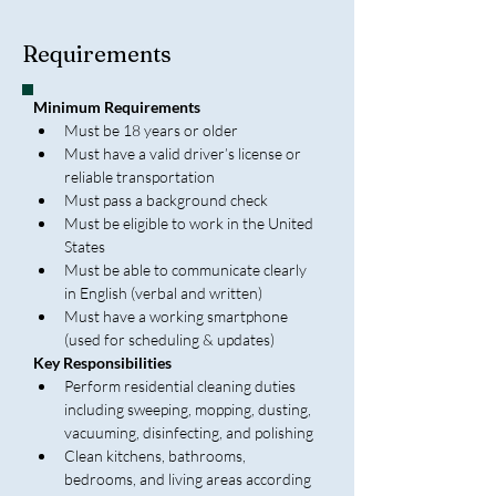
Requirements
Minimum Requirements
Must be 18 years or older
Must have a valid driver’s license or 
reliable transportation
Must pass a background check
Must be eligible to work in the United 
States
Must be able to communicate clearly 
in English (verbal and written)
Must have a working smartphone 
(used for scheduling & updates)
Key Responsibilities
Perform residential cleaning duties 
including sweeping, mopping, dusting, 
vacuuming, disinfecting, and polishing
Clean kitchens, bathrooms, 
bedrooms, and living areas according 