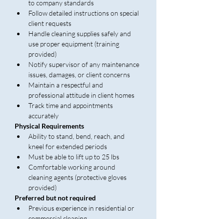
to company standards
Follow detailed instructions on special 
client requests
Handle cleaning supplies safely and 
use proper equipment (training 
provided)
Notify supervisor of any maintenance 
issues, damages, or client concerns
Maintain a respectful and 
professional attitude in client homes
Track time and appointments 
accurately
Physical Requirements
Ability to stand, bend, reach, and 
kneel for extended periods
Must be able to lift up to 25 lbs
Comfortable working around 
cleaning agents (protective gloves 
provided)
Preferred but not required
Previous experience in residential or 
commercial cleaning