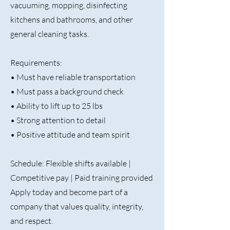
vacuuming, mopping, disinfecting
kitchens and bathrooms, and other
general cleaning tasks.
Requirements:
• Must have reliable transportation
• Must pass a background check
• Ability to lift up to 25 lbs
• Strong attention to detail
• Positive attitude and team spirit
Schedule: Flexible shifts available |
Competitive pay | Paid training provided
Apply today and become part of a
company that values quality, integrity,
and respect.