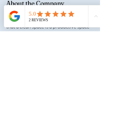
About the Company
At Select One Cleaning, LLC, we believe
that a clean space is a productive space—
and that quality cleaning goes far
beyond surface shine. Founded by
Shaconna-Nicole Jordan, our woman-
owned business brings over 20 years of
industry experience, a commitment to
excellence, and a personal touch to every
job we take on. We are proud to serve a
diverse range of clients including
commercial offices, healthcare facilities,
retail locations, post-construction sites,
and residential properties throughout
Georgia, South Carolina, and Ohio.