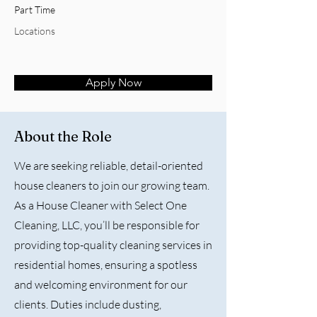
Part Time
Locations
Apply Now
About the Role
We are seeking reliable, detail-oriented
house cleaners to join our growing team.
As a House Cleaner with Select One
Cleaning, LLC, you’ll be responsible for
providing top-quality cleaning services in
residential homes, ensuring a spotless
and welcoming environment for our
clients. Duties include dusting,