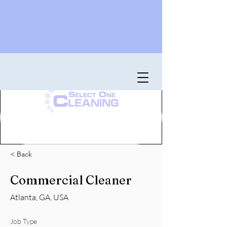
< Back
Commercial Cleaner
Atlanta, GA, USA
Job Type