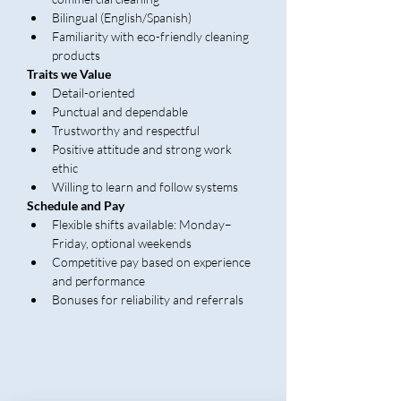
Bilingual (English/Spanish)
Familiarity with eco-friendly cleaning 
products
Traits we Value
Detail-oriented
Punctual and dependable
Trustworthy and respectful
Positive attitude and strong work 
ethic
Willing to learn and follow systems
Schedule and Pay
Flexible shifts available: Monday–
Friday, optional weekends
Competitive pay based on experience 
and performance
Bonuses for reliability and referrals